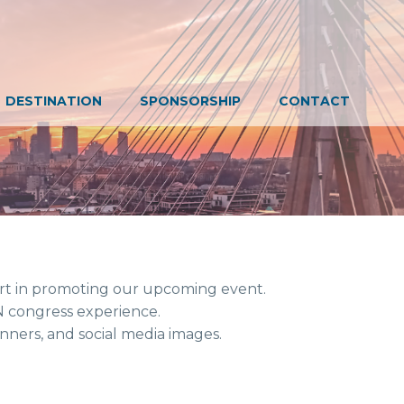
DESTINATION
SPONSORSHIP
CONTACT
romoting our upcoming event.
ess experience.
and social media images.