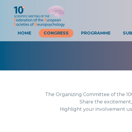
HOME
CONGRESS
PROGRAMME
The Organizing Committee of
Share the exci
Highlight your involvem