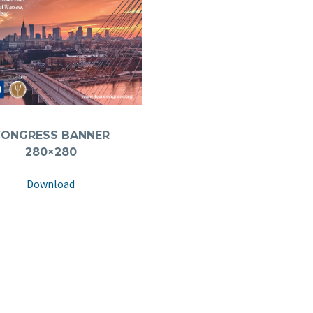
CONGRESS BANNER
280×280
Download