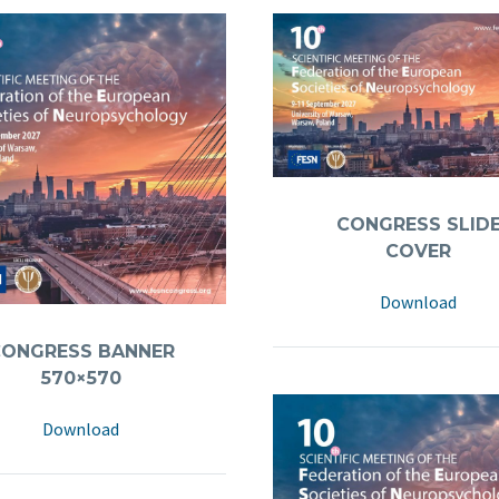
CONGRESS SLIDE
COVER
Download
CONGRESS BANNER
570×570
Download