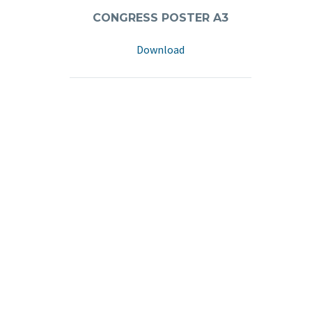
CONGRESS POSTER A3
Download