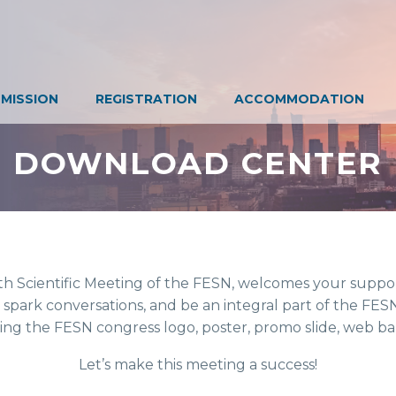
SUBMISSION
REGISTRATION
ACCOMMODATION
DOWNLOAD CENTER
 the 10th Scientific Meeting of the FESN, welcomes your support in p
tement, spark conversations, and be an integral part of the FESN congr
ent using the FESN congress logo, poster, promo slide, web banners, 
Let’s make this meeting a success!