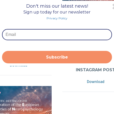
Don't miss our latest news!
Sign up today for our newsletter
Privacy Policy
NKEDIN EVENT COVE
Download
INSTAGRAM POS
Subscribe
Download