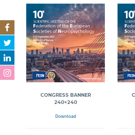
CONGRESS BANNER
240×240
Download