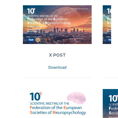
X POST
LI
Download