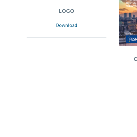
LOGO
Download