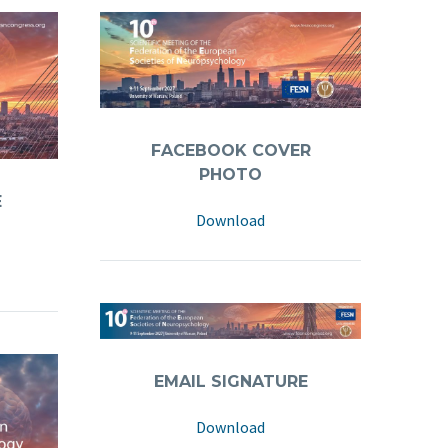
FACEBOOK COVER
PHOTO
Download
EMAIL SIGNATURE
Download