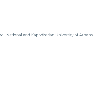
Don't miss our latest news!
Sign up today for our newsletter
, National and Kapodistrian University of Athens
Privacy Policy
Subscribe