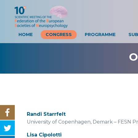
HOME
CONGRESS
PROGRAMME
SUB
O
Randi Starrfelt
University of Copenhagen, Demark – FESN Pr
Lisa Cipolotti