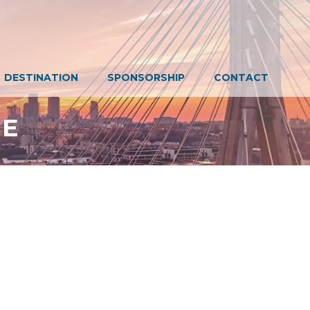
DESTINATION
SPONSORSHIP
CONTACT
EE