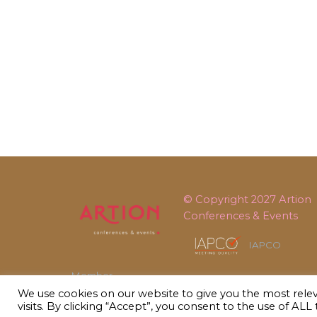
© Copyright 2027
Artion
Conferences & Events
IAPCO
Member
We use cookies on our website to give you the most rel
visits. By clicking “Accept”, you consent to the use of ALL