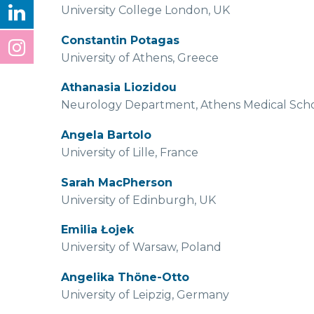
University College London, UK
Constantin Potagas
University of Athens, Greece
Athanasia Liozidou
Neurology Department, Athens Medical School
Angela Bartolo
University of Lille, France
Sarah MacPherson
University of Edinburgh, UK
Emilia Łojek
University of Warsaw, Poland
Angelika Thöne-Otto
University of Leipzig, Germany