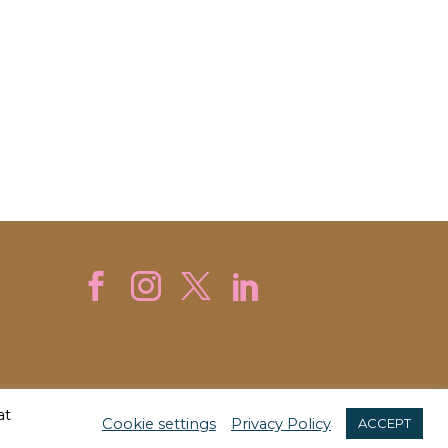
at
Cookie settings
Privacy Policy
ACCEPT