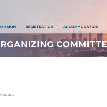
MISSION
REGISTRATION
ACCOMMODATION
RGANIZING COMMITT
esident