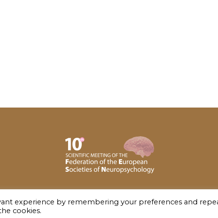
evant experience by remembering your preferences and repe
 the cookies.