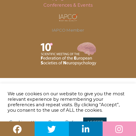
Conferences & Events
IAPCO Member
We use cookies on our website to give you the most
relevant experience by remembering your
preferences and repeat visits. By clicking “Accept”,
you consent to the use of ALL the cookies.
Cookie settings
Privacy Policy
ACCEPT