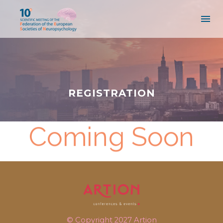
REGISTRATION
Coming Soon
© Copyright 2027
Artion