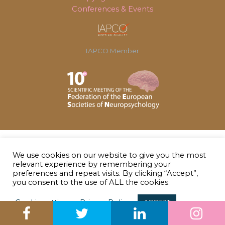
Conferences & Events
IAPCO Member
We use cookies on our website to give you the most
relevant experience by remembering your
preferences and repeat visits. By clicking “Accept”,
you consent to the use of ALL the cookies.
Cookie settings
Privacy Policy
ACCEPT