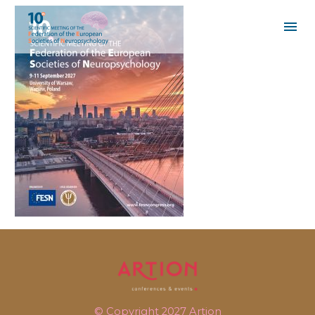
© Copyright 2027
Artion