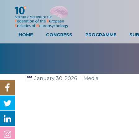
HOME
CONGRESS
PROGRAMME
SUB
January 30, 2026
Media