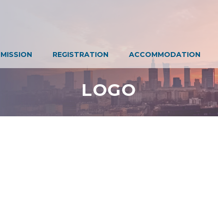
MISSION
REGISTRATION
ACCOMMODATION
LOGO