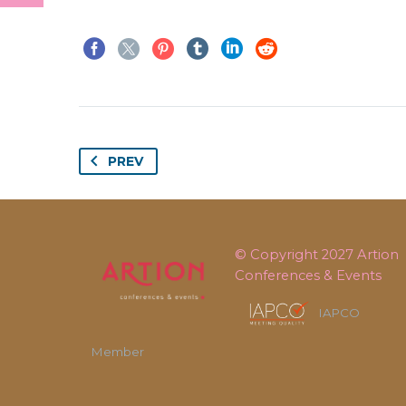
PREV
© Copyright 2027
Artion
Conferences & Events
IAPCO
Member