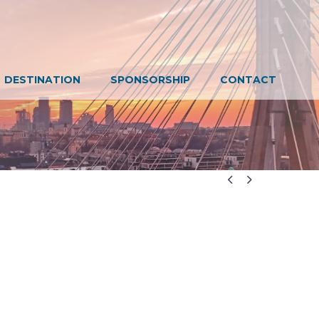
DESTINATION
SPONSORSHIP
CONTACT

