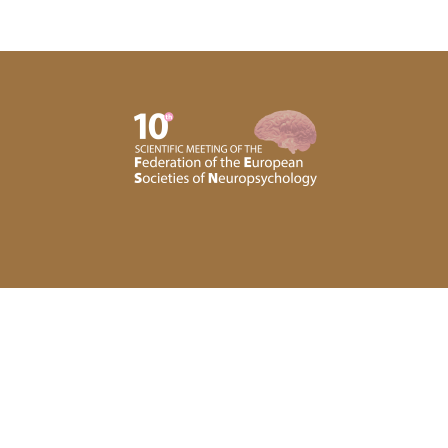
Privacy Policy
Subscribe