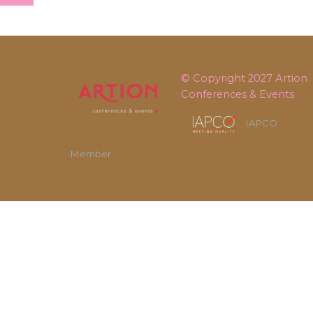
© Copyright 2027
Artion
Conferences & Events
IAPCO
Member