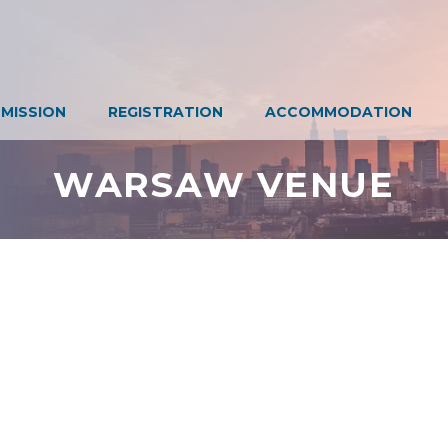
MISSION
REGISTRATION
ACCOMMODATION
WARSAW VENUE
Don't miss our latest news!
Sign up today for our newsletter